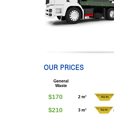
OUR PRICES
General
Waste
$170
2 m³
$210
3 m³