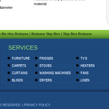
s
material
diameter
p Bin Hire Brisbane
|
Brisbane Skip Bins
|
Skip Bins Brisbane
SERVICES
FURNITURE
FRIDGES
TV'S
CARPETS
STOVES
HEATERS
CURTAINS
WASHING MACHINES
FANS
BLINDS
DRYERS
LINEN
TS RESERVED. |
PRIVACY POLICY