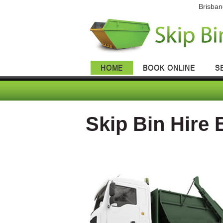
Brisban
HOME
BOOK ONLINE
S
Skip Bin Hire 