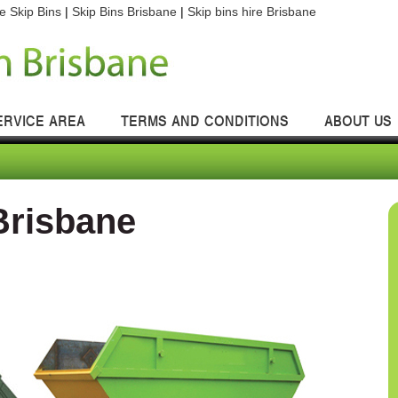
e Skip Bins
|
Skip Bins Brisbane
|
Skip bins hire Brisbane
ERVICE AREA
TERMS AND CONDITIONS
ABOUT US
Brisbane