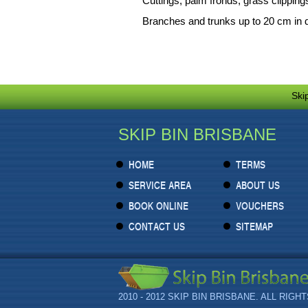
Cuttings, palm fronds, grass clipping
Branches and trunks up to 20 cm in 
Ski
SKIP BIN BRISBANE
HOME
TERMS
SERVICE AREA
ABOUT US
BOOK ONLINE
VOUCHERS
CONTACT US
SITEMAP
2010 - 2012 SKIP BIN BRISBANE. ALL RIGH