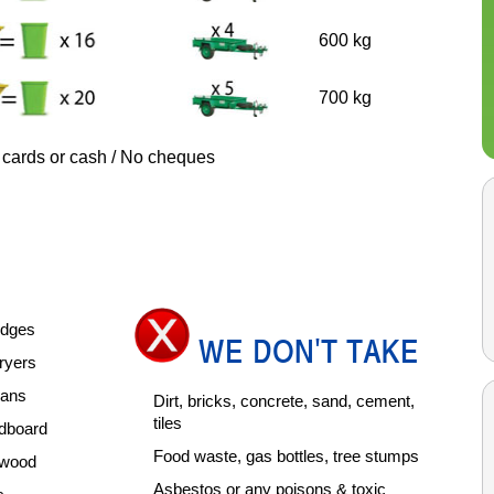
600 kg
700 kg
 cards or cash / No cheques
ridges
WE DON'T TAKE
ryers
pans
Dirt, bricks, concrete, sand, cement,
tiles
rdboard
Food waste, gas bottles, tree stumps
rdwood
Asbestos or any poisons & toxic