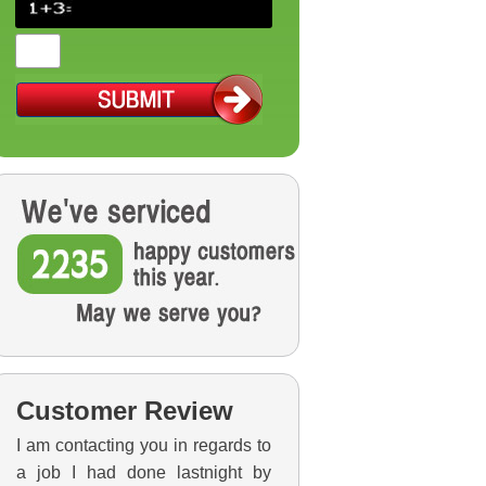
Customer Review
I am contacting you in regards to
a job I had done lastnight by