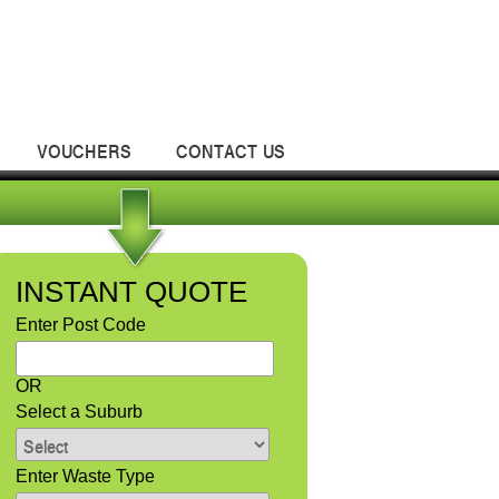
VOUCHERS
CONTACT US
INSTANT QUOTE
Enter Post Code
OR
Select a Suburb
Enter Waste Type