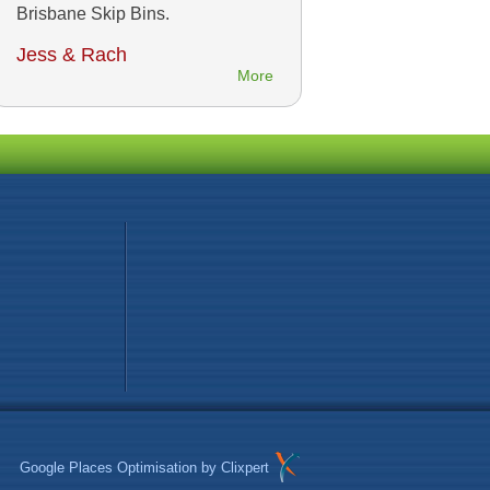
Brisbane Skip Bins.
Jess & Rach
More
Google Places Optimisation
by Clixpert