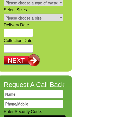
Select Sizes
Delivery Date
Collection Date
Request A Call Back
Enter Security Code: