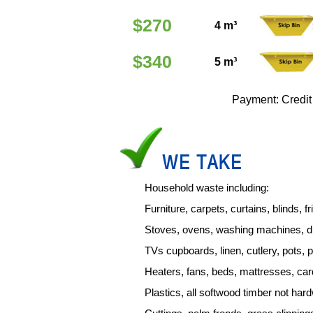
$270
4 m³
$340
5 m³
Payment: Credit
WE TAKE
Household waste including:
Furniture, carpets, curtains, blinds, f
Stoves, ovens, washing machines, d
TVs cupboards, linen, cutlery, pots, 
Heaters, fans, beds, mattresses, ca
Plastics, all softwood timber not ha