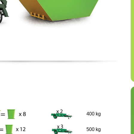
400 kg
500 kg